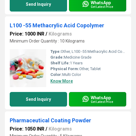
WhatsApp
Send Inquiry
Get Latest Price
L100 -55 Methacrylic Acid Copolymer
Price: 1000 INR
/
Kilograms
Minimum Order Quantity : 10 Kilograms
Type:
Other, L100 -55 Methacrylic Acid Copolymer
Grade:
Medicine Grade
Shelf Life:
1 Years
Physical Form:
Other, Tablet
Color:
Multi Color
Know More
WhatsApp
Send Inquiry
Get Latest Price
Pharmaceutical Coating Powder
Price: 1050 INR
/
Kilograms