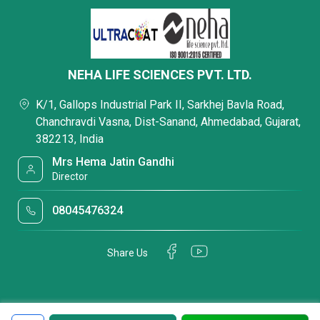
NEHA LIFE SCIENCES PVT. LTD.
K/1, Gallops Industrial Park II, Sarkhej Bavla Road,
Chanchravdi Vasna, Dist-Sanand, Ahmedabad, Gujarat,
382213, India
Mrs Hema Jatin Gandhi
Director
08045476324
Share Us