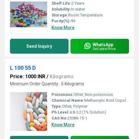
Shelf Life:
2 Years
Solubility:
In water
Storage:
Room Temperature
Purity(%):
99
Know More
WhatsApp
Send Inquiry
Get Latest Price
L 100 55 D
Price: 1000 INR
/
Kilograms
Minimum Order Quantity : 5 Kilograms
Poisonous:
Other, Non-poisonous
Chemical Name:
Methacrylic Acid Copolymer Type A
Type:
Other, Polymer
Ph Level:
4.8-5.2 (1% Solution)
CAS No:
25086-15-1
Know More