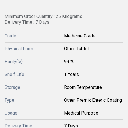
Minimum Order Quantity : 25 Kilograms
Delivery Time : 7 Days
Grade
Medicine Grade
Physical Form
Other, Tablet
Purity(%)
99 %
Shelf Life
1 Years
Storage
Room Temperature
Type
Other, Premix Enteric Coating
Usage
Medical Purpose
Delivery Time
7 Days