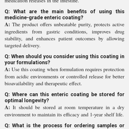
medication releases in the intestine.
Q: What are the main benefits of using this
medicine-grade enteric coating?
A:
The product offers unbeatable purity, protects active
ingredients from gastric conditions, improves drug
stability, and enhances patient outcomes by allowing
targeted delivery.
Q: When should you consider using this coating in
your formulations?
A:
Use this coating when formulation requires protection
from acidic environments or controlled release for better
bioavailability and therapeutic effect.
Q: Where can this enteric coating be stored for
optimal longevity?
A:
It should be stored at room temperature in a dry
environment to maintain its efficacy and 1-year shelf life.
Q: What is the process for ordering samples or