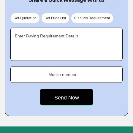
Get Quotation
Get Price List
Discuss Requirement
Enter Buying Requirement Details
Mobile number