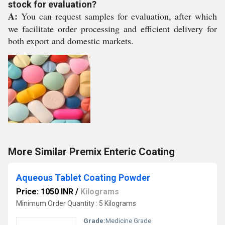
stock for evaluation?
A:
You can request samples for evaluation, after which
we facilitate order processing and efficient delivery for
both export and domestic markets.
More Similar Premix Enteric Coating
Aqueous Tablet Coating Powder
Price: 1050 INR
/
Kilograms
Minimum Order Quantity : 5 Kilograms
Grade:
Medicine Grade