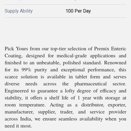
Supply Ability
100 Per Day
Pick Yours from our top-tier selection of Premix Enteric
Coating, designed for medical-grade applications and
finished to an unbeatable, polished standard. Renowned
for its 99% purity and exceptional performance, this
scarce solution is available in tablet form and serves
diverse needs across the pharmaceutical sector.
Engineered to guarantee a lofty degree of efficacy and
stability, it offers a shelf life of 1 year with storage at
room temperature. Acting as a distributor, exporter,
manufacturer, supplier, trader, and service provider
across India, we ensure seamless availability when you
need it most.