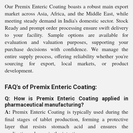
Our Premix Enteric Coating boasts a robust main export
market across Asia, Africa, and the Middle East, while
meeting steady demand in India's domestic sector. Stock
Ready and prompt order processing ensure swift delivery
to your facility. Sample options are available for
evaluation and valuation purposes, supporting your
purchase decisions with confidence. We manage the
entire supply process, offering reliability whether you're
sourcing for export, local markets, or product
development.
FAQ's of Premix Enteric Coating:
Q: How is Premix Enteric Coating applied in
pharmaceutical manufacturing?
A:
Premix Enteric Coating is typically used during the
final stages of tablet production, forming a protective
layer that resists stomach acid and ensures the