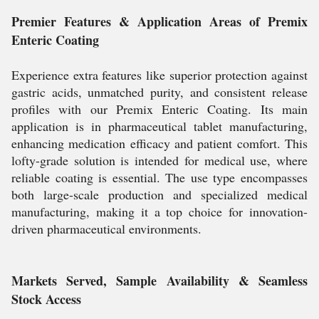
Premier Features & Application Areas of Premix
Enteric Coating
Experience extra features like superior protection against
gastric acids, unmatched purity, and consistent release
profiles with our Premix Enteric Coating. Its main
application is in pharmaceutical tablet manufacturing,
enhancing medication efficacy and patient comfort. This
lofty-grade solution is intended for medical use, where
reliable coating is essential. The use type encompasses
both large-scale production and specialized medical
manufacturing, making it a top choice for innovation-
driven pharmaceutical environments.
Markets Served, Sample Availability & Seamless
Stock Access