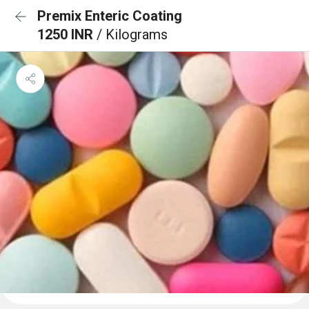
Premix Enteric Coating
1250 INR
/ Kilograms