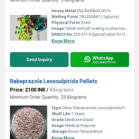
Minimum Order Quantity : 5 Kilograms
Heavy Metal (%):
Ã¢ÂÂ¤0.001%
Melting Point:
190-200ÃÂ°C (approx)
Physical Form:
Solid
Usage:
Tablet and pill coating in pharmaceutical formulations
EINECS No:
220-971-6 (typical value for HPMC)
Know More
WhatsApp
Send Inquiry
Get Latest Price
Rabeprazole Levosulpiride Pellets
Price: 2100 INR
/
Kilograms
Minimum Order Quantity : 25 Kilograms
Type:
Other, Rabeprazole Levosulpiride Pellets
Shelf Life:
1 Years
Grade:
Medicine Grade
Usage:
Medical Purpose
Storage:
Room Temperature
Know More