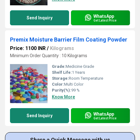
WhatsApp
Send Inquiry
Get Latest Price
Premix Moisture Barrier Film Coating Powder
Price: 1100 INR
/
Kilograms
Minimum Order Quantity : 10 Kilograms
Grade:
Medicine Grade
Shelf Life:
1 Years
Storage:
Room Temperature
Color:
Multi Color
Purity(%):
99 %
Know More
WhatsApp
Send Inquiry
Get Latest Price
Share a Quick Message with us